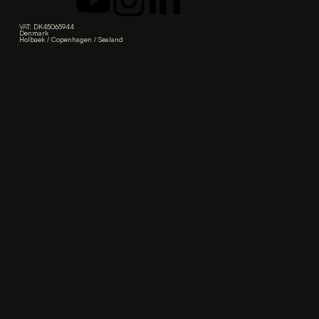
VAT: DK45065944
Denmark
Holbaek / Copenhagen / Sealand